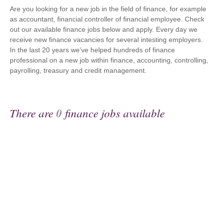
Are you looking for a new job in the field of finance, for example
as accountant, financial controller of financial employee. Check
out our available finance jobs below and apply. Every day we
receive new finance vacancies for several intesting employers.
In the last 20 years we've helped hundreds of finance
professional on a new job within finance, accounting, controlling,
payrolling, treasury and credit management.
There are
0
finance jobs available