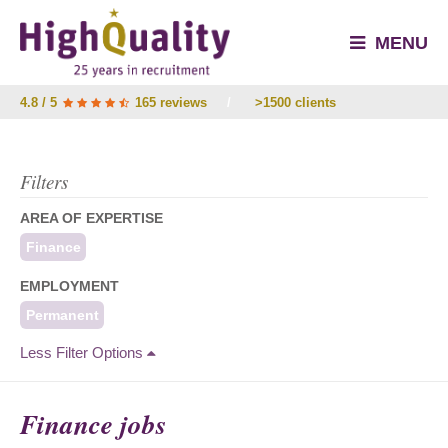
MENU
4.8 / 5
165 reviews
/
>1500 clients
Filters
AREA OF EXPERTISE
Finance
EMPLOYMENT
Permanent
Less Filter Options
Finance jobs