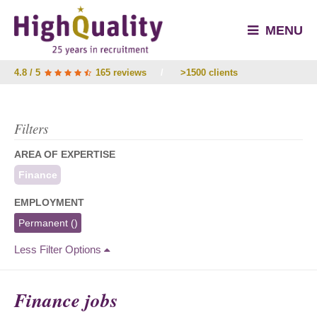
MENU
4.8 / 5
165 reviews
/
>1500 clients
Filters
AREA OF EXPERTISE
Finance
EMPLOYMENT
Permanent
()
Less Filter Options
Finance jobs