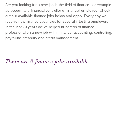
Are you looking for a new job in the field of finance, for example
as accountant, financial controller of financial employee. Check
out our available finance jobs below and apply. Every day we
receive new finance vacancies for several intesting employers.
In the last 20 years we've helped hundreds of finance
professional on a new job within finance, accounting, controlling,
payrolling, treasury and credit management.
There are
0
finance jobs available