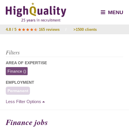
MENU
4.8 / 5
165 reviews
/
>1500 clients
Filters
AREA OF EXPERTISE
Finance
()
EMPLOYMENT
Permanent
Less Filter Options
Finance jobs