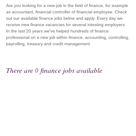
Are you looking for a new job in the field of finance, for example
as accountant, financial controller of financial employee. Check
out our available finance jobs below and apply. Every day we
receive new finance vacancies for several intesting employers.
In the last 20 years we've helped hundreds of finance
professional on a new job within finance, accounting, controlling,
payrolling, treasury and credit management.
There are
0
finance jobs available