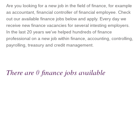
Are you looking for a new job in the field of finance, for example
as accountant, financial controller of financial employee. Check
out our available finance jobs below and apply. Every day we
receive new finance vacancies for several intesting employers.
In the last 20 years we've helped hundreds of finance
professional on a new job within finance, accounting, controlling,
payrolling, treasury and credit management.
There are
0
finance jobs available