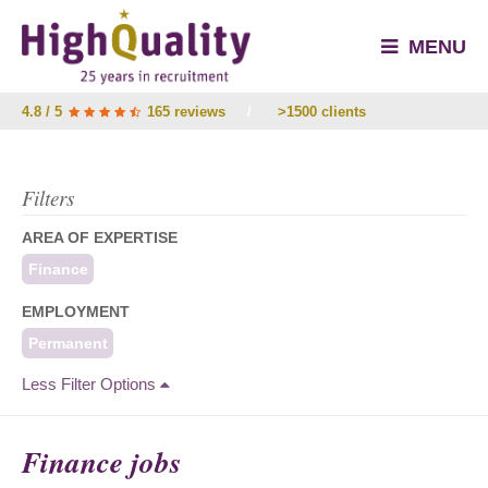
MENU
4.8 / 5
165 reviews
/
>1500 clients
Filters
AREA OF EXPERTISE
Finance
EMPLOYMENT
Permanent
Less Filter Options
Finance jobs