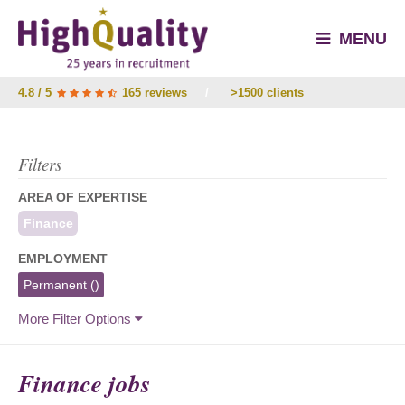
MENU
4.8 / 5
165 reviews
/
>1500 clients
Filters
AREA OF EXPERTISE
Finance
EMPLOYMENT
Permanent
()
More Filter Options
Finance jobs