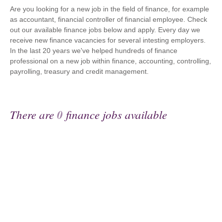
Are you looking for a new job in the field of finance, for example
as accountant, financial controller of financial employee. Check
out our available finance jobs below and apply. Every day we
receive new finance vacancies for several intesting employers.
In the last 20 years we've helped hundreds of finance
professional on a new job within finance, accounting, controlling,
payrolling, treasury and credit management.
There are
0
finance jobs available