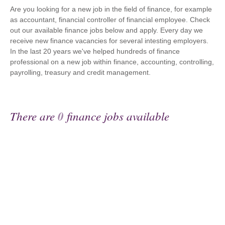
Are you looking for a new job in the field of finance, for example
as accountant, financial controller of financial employee. Check
out our available finance jobs below and apply. Every day we
receive new finance vacancies for several intesting employers.
In the last 20 years we've helped hundreds of finance
professional on a new job within finance, accounting, controlling,
payrolling, treasury and credit management.
There are
0
finance jobs available