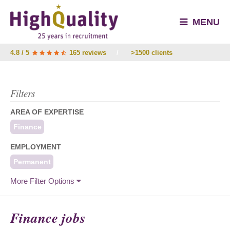
MENU
4.8 / 5
165 reviews
/
>1500 clients
Filters
AREA OF EXPERTISE
Finance
EMPLOYMENT
Permanent
More Filter Options
Finance jobs