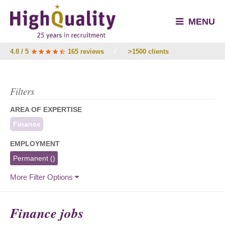
MENU
4.8 / 5
165 reviews
/
>1500 clients
Filters
AREA OF EXPERTISE
Finance
EMPLOYMENT
Permanent
()
More Filter Options
Finance jobs