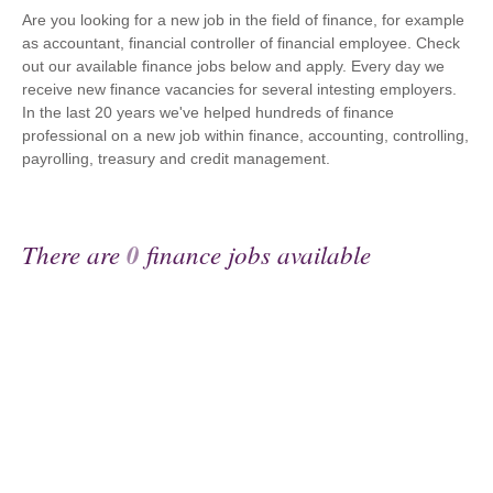
Are you looking for a new job in the field of finance, for example
as accountant, financial controller of financial employee. Check
out our available finance jobs below and apply. Every day we
receive new finance vacancies for several intesting employers.
In the last 20 years we've helped hundreds of finance
professional on a new job within finance, accounting, controlling,
payrolling, treasury and credit management.
There are
0
finance jobs available