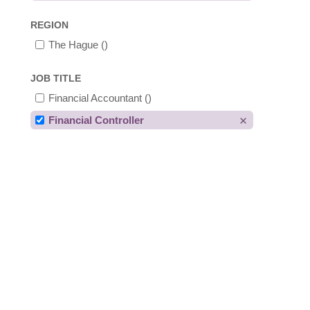
REGION
The Hague
()
JOB TITLE
Financial Accountant
()
Financial Controller