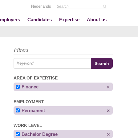
Nederlands
mployers
Candidates
Expertise
About us
Filters
AREA OF EXPERTISE
Finance
EMPLOYMENT
Permanent
WORK LEVEL
Bachelor Degree