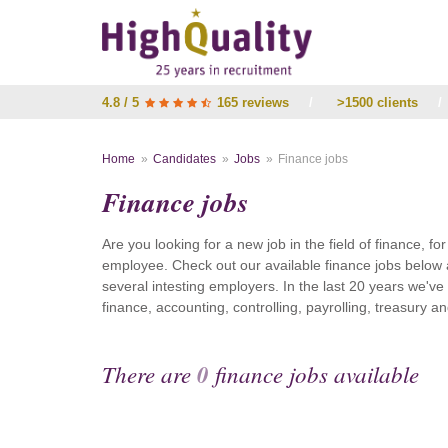
4.8 / 5
165 reviews
/
>1500 clients
/
Home
Candidates
Jobs
Finance jobs
Finance jobs
Are you looking for a new job in the field of finance, fo
employee. Check out our available finance jobs below 
several intesting employers. In the last 20 years we'v
finance, accounting, controlling, payrolling, treasury
There are
0
finance jobs available