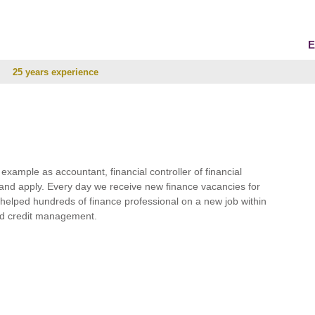
E
25 years experience
r example as accountant, financial controller of financial
and apply. Every day we receive new finance vacancies for
e helped hundreds of finance professional on a new job within
 and credit management.