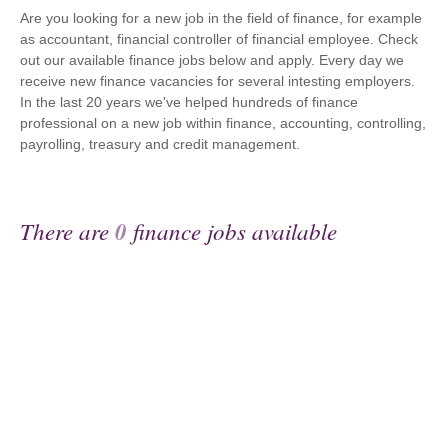
Are you looking for a new job in the field of finance, for example
as accountant, financial controller of financial employee. Check
out our available finance jobs below and apply. Every day we
receive new finance vacancies for several intesting employers.
In the last 20 years we've helped hundreds of finance
professional on a new job within finance, accounting, controlling,
payrolling, treasury and credit management.
There are
0
finance jobs available