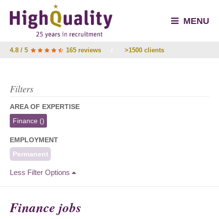
MENU
4.8 / 5
165 reviews
/
>1500 clients
Filters
AREA OF EXPERTISE
Finance
()
EMPLOYMENT
Permanent
Less Filter Options
Finance jobs