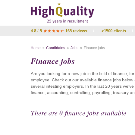
4.8 / 5
165 reviews
/
>1500 clients
/
Home
Candidates
Jobs
Finance jobs
Finance jobs
Are you looking for a new job in the field of finance, fo
employee. Check out our available finance jobs below 
several intesting employers. In the last 20 years we'v
finance, accounting, controlling, payrolling, treasury
There are
0
finance jobs available