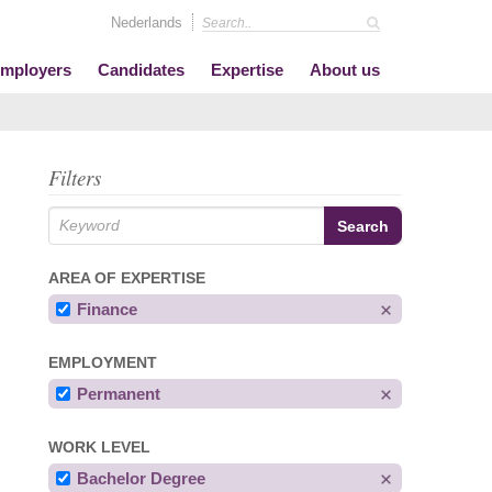
Nederlands
mployers
Candidates
Expertise
About us
Filters
AREA OF EXPERTISE
Finance
EMPLOYMENT
Permanent
WORK LEVEL
Bachelor Degree