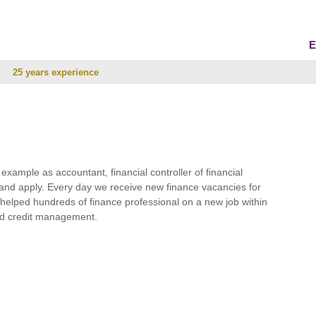
E
25 years experience
r example as accountant, financial controller of financial
and apply. Every day we receive new finance vacancies for
e helped hundreds of finance professional on a new job within
 and credit management.