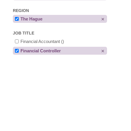
REGION
The Hague
JOB TITLE
Financial Accountant
()
Financial Controller