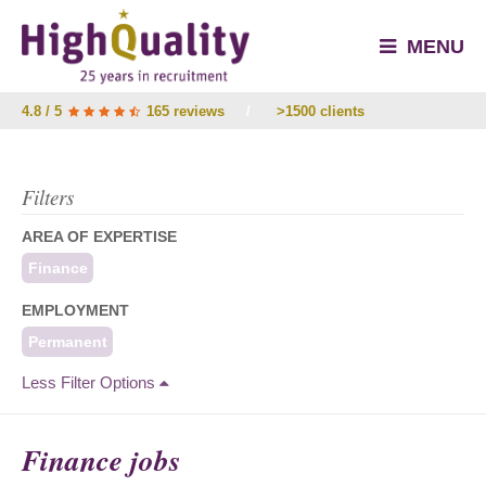
MENU
4.8 / 5
165 reviews
/
>1500 clients
Filters
AREA OF EXPERTISE
Finance
EMPLOYMENT
Permanent
Less Filter Options
Finance jobs