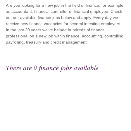
Are you looking for a new job in the field of finance, for example
as accountant, financial controller of financial employee. Check
out our available finance jobs below and apply. Every day we
receive new finance vacancies for several intesting employers.
In the last 20 years we've helped hundreds of finance
professional on a new job within finance, accounting, controlling,
payrolling, treasury and credit management.
There are
0
finance jobs available