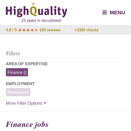
MENU
4.8 / 5
165 reviews
/
>1500 clients
Filters
AREA OF EXPERTISE
Finance
()
EMPLOYMENT
Permanent
More Filter Options
Finance jobs