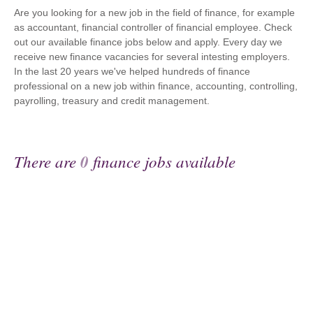
Are you looking for a new job in the field of finance, for example
as accountant, financial controller of financial employee. Check
out our available finance jobs below and apply. Every day we
receive new finance vacancies for several intesting employers.
In the last 20 years we've helped hundreds of finance
professional on a new job within finance, accounting, controlling,
payrolling, treasury and credit management.
There are
0
finance jobs available