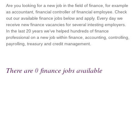
Are you looking for a new job in the field of finance, for example
as accountant, financial controller of financial employee. Check
out our available finance jobs below and apply. Every day we
receive new finance vacancies for several intesting employers.
In the last 20 years we've helped hundreds of finance
professional on a new job within finance, accounting, controlling,
payrolling, treasury and credit management.
There are
0
finance jobs available