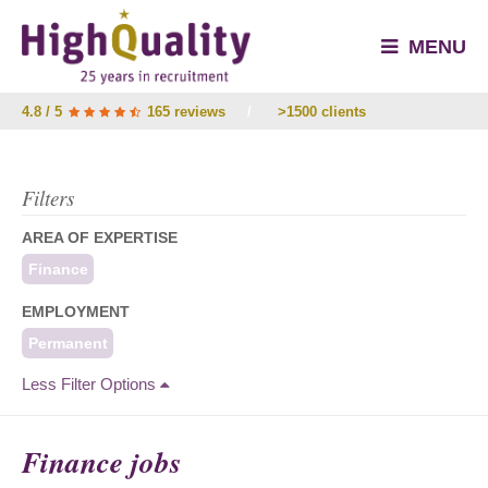
MENU
4.8 / 5
165 reviews
/
>1500 clients
Filters
AREA OF EXPERTISE
Finance
EMPLOYMENT
Permanent
Less Filter Options
Finance jobs