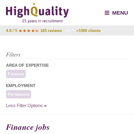
MENU
4.8 / 5
165 reviews
/
>1500 clients
Filters
AREA OF EXPERTISE
Finance
EMPLOYMENT
Permanent
Less Filter Options
Finance jobs