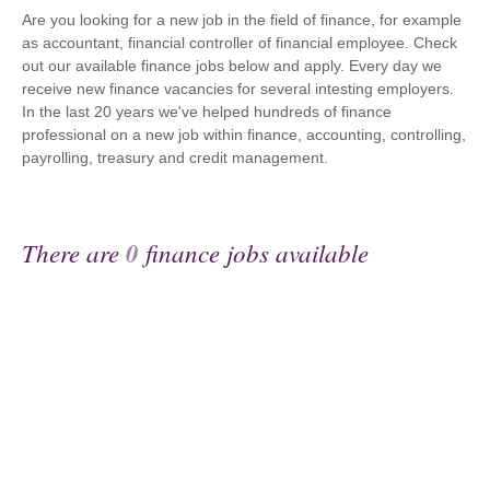
Are you looking for a new job in the field of finance, for example
as accountant, financial controller of financial employee. Check
out our available finance jobs below and apply. Every day we
receive new finance vacancies for several intesting employers.
In the last 20 years we've helped hundreds of finance
professional on a new job within finance, accounting, controlling,
payrolling, treasury and credit management.
There are
0
finance jobs available