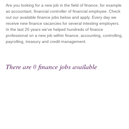
Are you looking for a new job in the field of finance, for example
as accountant, financial controller of financial employee. Check
out our available finance jobs below and apply. Every day we
receive new finance vacancies for several intesting employers.
In the last 20 years we've helped hundreds of finance
professional on a new job within finance, accounting, controlling,
payrolling, treasury and credit management.
There are
0
finance jobs available