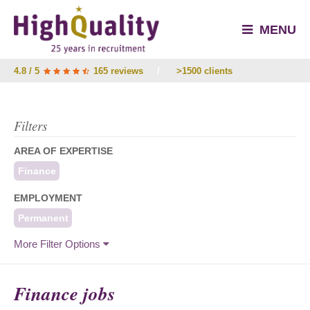
MENU
4.8 / 5
165 reviews
/
>1500 clients
Filters
AREA OF EXPERTISE
Finance
EMPLOYMENT
Permanent
More Filter Options
Finance jobs