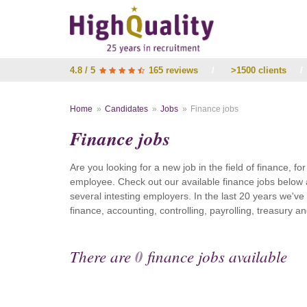
4.8 / 5
165 reviews
/
>1500 clients
/
Home
Candidates
Jobs
Finance jobs
Finance jobs
Are you looking for a new job in the field of finance, fo
employee. Check out our available finance jobs below 
several intesting employers. In the last 20 years we'v
finance, accounting, controlling, payrolling, treasury
There are
0
finance jobs available