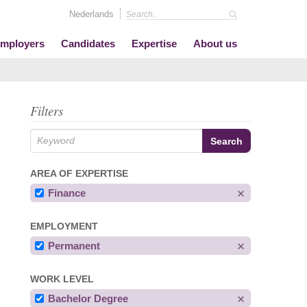
Nederlands
mployers
Candidates
Expertise
About us
Filters
AREA OF EXPERTISE
Finance
EMPLOYMENT
Permanent
WORK LEVEL
Bachelor Degree