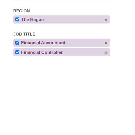
REGION
The Hague
JOB TITLE
Financial Accountant
Financial Controller