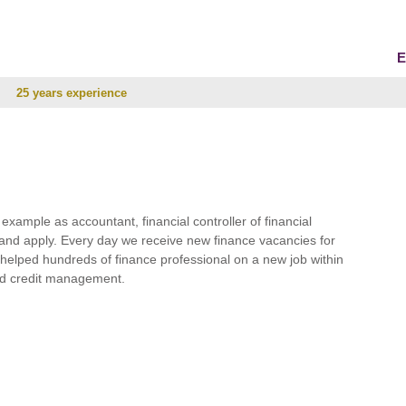
E
25 years experience
r example as accountant, financial controller of financial
and apply. Every day we receive new finance vacancies for
e helped hundreds of finance professional on a new job within
 and credit management.