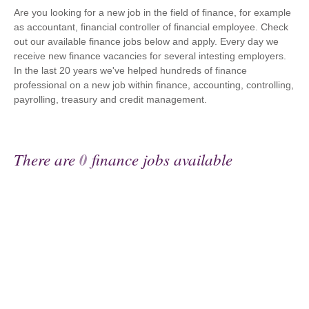
Are you looking for a new job in the field of finance, for example
as accountant, financial controller of financial employee. Check
out our available finance jobs below and apply. Every day we
receive new finance vacancies for several intesting employers.
In the last 20 years we've helped hundreds of finance
professional on a new job within finance, accounting, controlling,
payrolling, treasury and credit management.
There are
0
finance jobs available