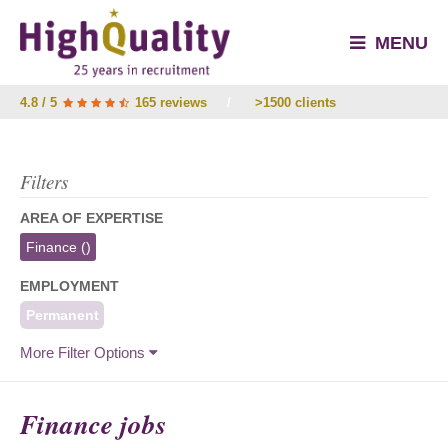
MENU
4.8 / 5
165 reviews
/
>1500 clients
Filters
AREA OF EXPERTISE
Finance
()
EMPLOYMENT
Permanent
More Filter Options
Finance jobs