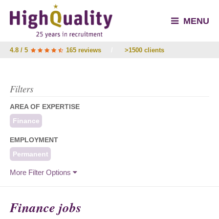
MENU
4.8 / 5
165 reviews
/
>1500 clients
Filters
AREA OF EXPERTISE
Finance
EMPLOYMENT
Permanent
More Filter Options
Finance jobs