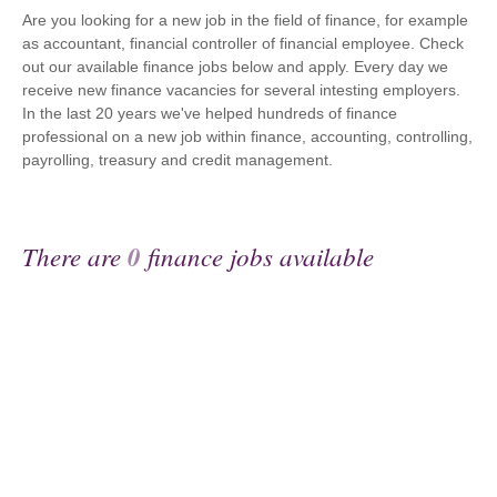
Are you looking for a new job in the field of finance, for example
as accountant, financial controller of financial employee. Check
out our available finance jobs below and apply. Every day we
receive new finance vacancies for several intesting employers.
In the last 20 years we've helped hundreds of finance
professional on a new job within finance, accounting, controlling,
payrolling, treasury and credit management.
There are
0
finance jobs available