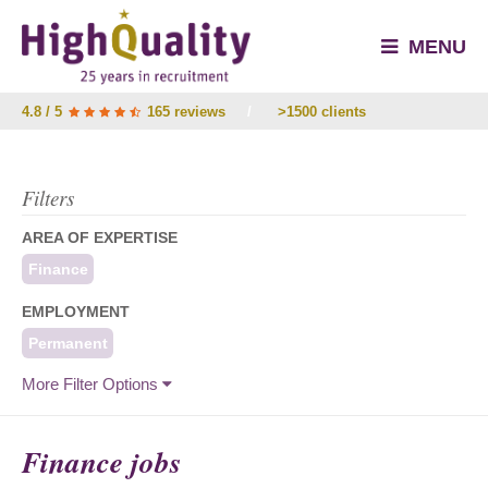
MENU
4.8 / 5
165 reviews
/
>1500 clients
Filters
AREA OF EXPERTISE
Finance
EMPLOYMENT
Permanent
More Filter Options
Finance jobs