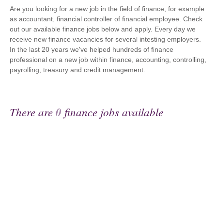
Are you looking for a new job in the field of finance, for example
as accountant, financial controller of financial employee. Check
out our available finance jobs below and apply. Every day we
receive new finance vacancies for several intesting employers.
In the last 20 years we've helped hundreds of finance
professional on a new job within finance, accounting, controlling,
payrolling, treasury and credit management.
There are
0
finance jobs available