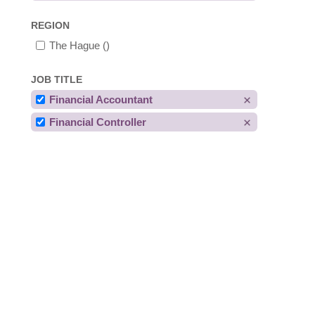
REGION
The Hague
()
JOB TITLE
Financial Accountant
Financial Controller