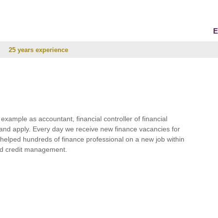
E
25 years experience
r example as accountant, financial controller of financial
and apply. Every day we receive new finance vacancies for
e helped hundreds of finance professional on a new job within
 and credit management.