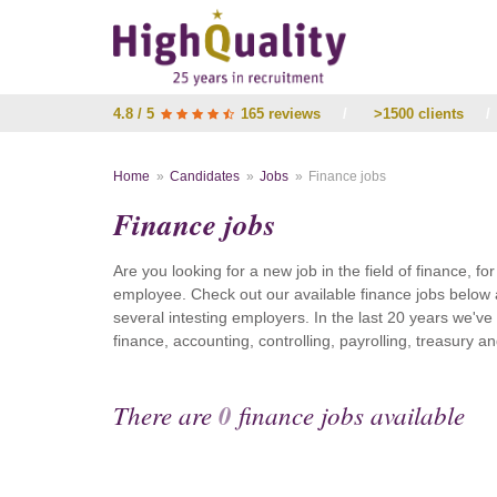
4.8 / 5
165 reviews
/
>1500 clients
/
Home
Candidates
Jobs
Finance jobs
Finance jobs
Are you looking for a new job in the field of finance, fo
employee. Check out our available finance jobs below 
several intesting employers. In the last 20 years we'v
finance, accounting, controlling, payrolling, treasury
There are
0
finance jobs available