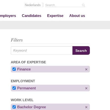
Nederlands
mployers
Candidates
Expertise
About us
Filters
AREA OF EXPERTISE
Finance
EMPLOYMENT
Permanent
WORK LEVEL
Bachelor Degree