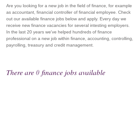
Are you looking for a new job in the field of finance, for example
as accountant, financial controller of financial employee. Check
out our available finance jobs below and apply. Every day we
receive new finance vacancies for several intesting employers.
In the last 20 years we've helped hundreds of finance
professional on a new job within finance, accounting, controlling,
payrolling, treasury and credit management.
There are
0
finance jobs available