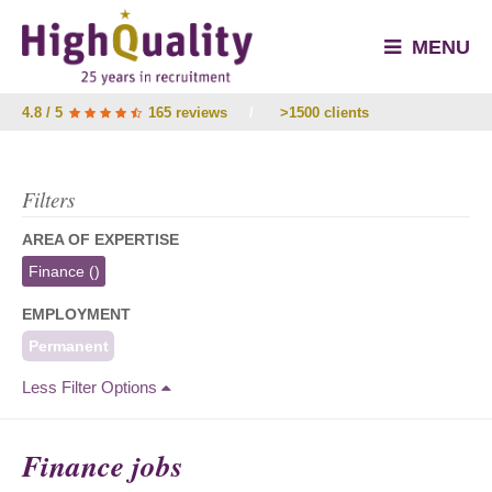
MENU
4.8 / 5
165 reviews
/
>1500 clients
Filters
AREA OF EXPERTISE
Finance
()
EMPLOYMENT
Permanent
Less Filter Options
Finance jobs