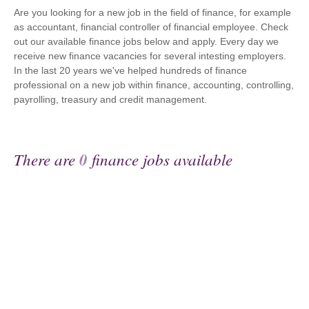
Are you looking for a new job in the field of finance, for example
as accountant, financial controller of financial employee. Check
out our available finance jobs below and apply. Every day we
receive new finance vacancies for several intesting employers.
In the last 20 years we've helped hundreds of finance
professional on a new job within finance, accounting, controlling,
payrolling, treasury and credit management.
There are
0
finance jobs available