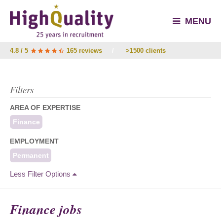
MENU
4.8 / 5
165 reviews
/
>1500 clients
Filters
AREA OF EXPERTISE
Finance
EMPLOYMENT
Permanent
Less Filter Options
Finance jobs