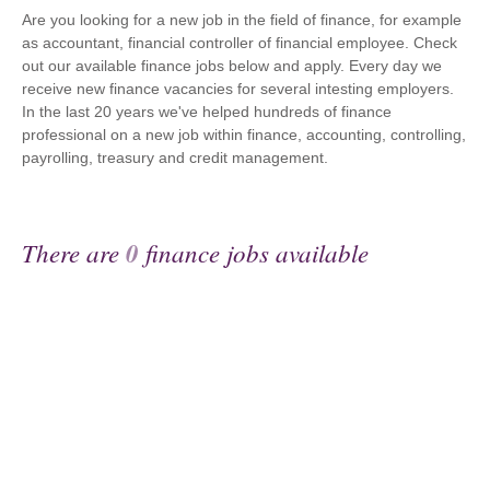
Are you looking for a new job in the field of finance, for example
as accountant, financial controller of financial employee. Check
out our available finance jobs below and apply. Every day we
receive new finance vacancies for several intesting employers.
In the last 20 years we've helped hundreds of finance
professional on a new job within finance, accounting, controlling,
payrolling, treasury and credit management.
There are
0
finance jobs available