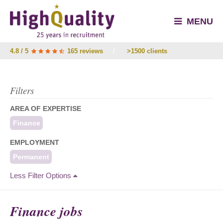
MENU
4.8 / 5
165 reviews
/
>1500 clients
Filters
AREA OF EXPERTISE
Finance
EMPLOYMENT
Permanent
Less Filter Options
Finance jobs