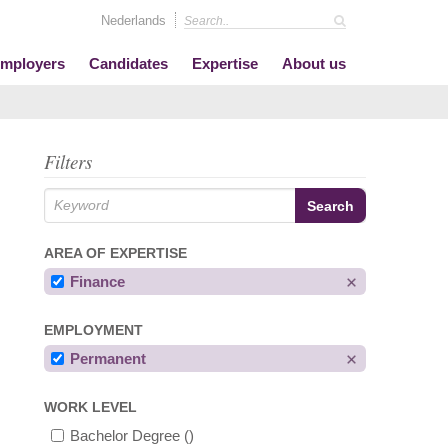
Nederlands
mployers
Candidates
Expertise
About us
Filters
AREA OF EXPERTISE
Finance
EMPLOYMENT
Permanent
WORK LEVEL
Bachelor Degree
()