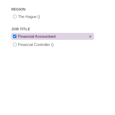
REGION
The Hague
()
JOB TITLE
Financial Accountant
Financial Controller
()