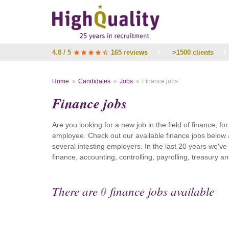
4.8 / 5
165 reviews
/
>1500 clients
/
Home
Candidates
Jobs
Finance jobs
Finance jobs
Are you looking for a new job in the field of finance, fo
employee. Check out our available finance jobs below 
several intesting employers. In the last 20 years we'v
finance, accounting, controlling, payrolling, treasury
There are
0
finance jobs available