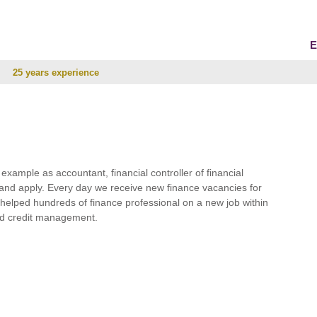
E
25 years experience
r example as accountant, financial controller of financial
and apply. Every day we receive new finance vacancies for
e helped hundreds of finance professional on a new job within
 and credit management.