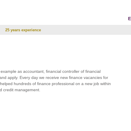
E
25 years experience
r example as accountant, financial controller of financial
and apply. Every day we receive new finance vacancies for
e helped hundreds of finance professional on a new job within
 and credit management.