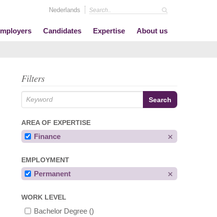
Nederlands
mployers
Candidates
Expertise
About us
Filters
AREA OF EXPERTISE
Finance
EMPLOYMENT
Permanent
WORK LEVEL
Bachelor Degree
()