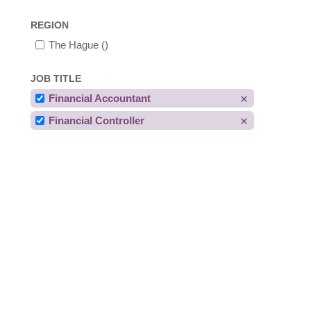
REGION
The Hague
()
JOB TITLE
Financial Accountant
Financial Controller