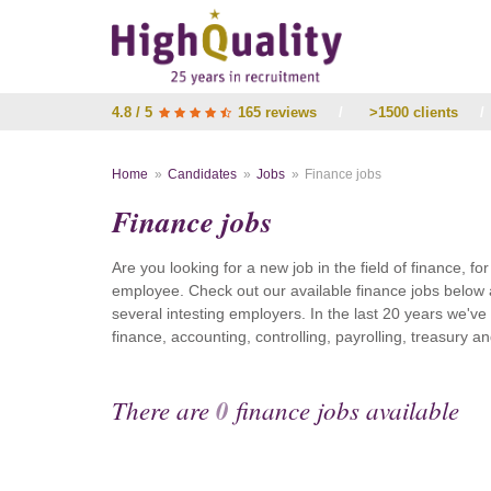
4.8 / 5
165 reviews
/
>1500 clients
/
Home
Candidates
Jobs
Finance jobs
Finance jobs
Are you looking for a new job in the field of finance, fo
employee. Check out our available finance jobs below 
several intesting employers. In the last 20 years we'v
finance, accounting, controlling, payrolling, treasury
There are
0
finance jobs available