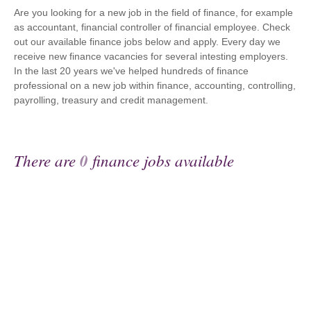
Are you looking for a new job in the field of finance, for example
as accountant, financial controller of financial employee. Check
out our available finance jobs below and apply. Every day we
receive new finance vacancies for several intesting employers.
In the last 20 years we've helped hundreds of finance
professional on a new job within finance, accounting, controlling,
payrolling, treasury and credit management.
There are
0
finance jobs available