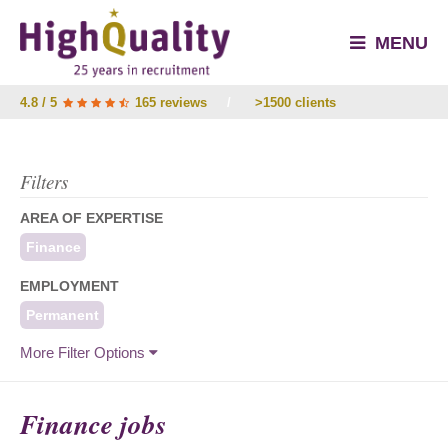
MENU
4.8 / 5
165 reviews
/
>1500 clients
Filters
AREA OF EXPERTISE
Finance
EMPLOYMENT
Permanent
More Filter Options
Finance jobs