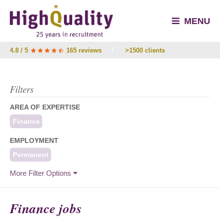
MENU
4.8 / 5
165 reviews
/
>1500 clients
Filters
AREA OF EXPERTISE
Finance
EMPLOYMENT
Permanent
More Filter Options
Finance jobs