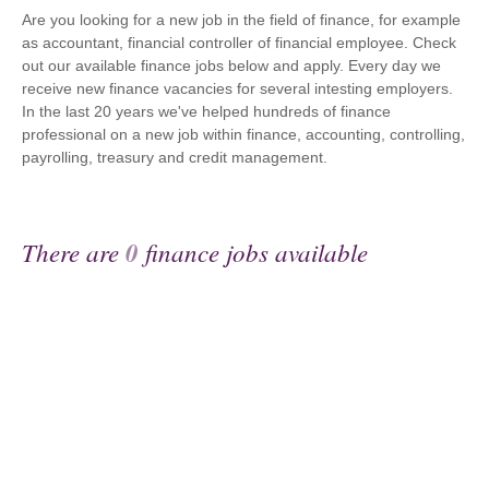
Are you looking for a new job in the field of finance, for example
as accountant, financial controller of financial employee. Check
out our available finance jobs below and apply. Every day we
receive new finance vacancies for several intesting employers.
In the last 20 years we've helped hundreds of finance
professional on a new job within finance, accounting, controlling,
payrolling, treasury and credit management.
There are
0
finance jobs available