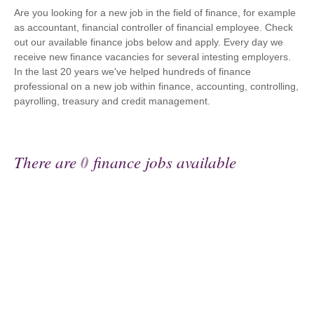
Are you looking for a new job in the field of finance, for example
as accountant, financial controller of financial employee. Check
out our available finance jobs below and apply. Every day we
receive new finance vacancies for several intesting employers.
In the last 20 years we've helped hundreds of finance
professional on a new job within finance, accounting, controlling,
payrolling, treasury and credit management.
There are
0
finance jobs available