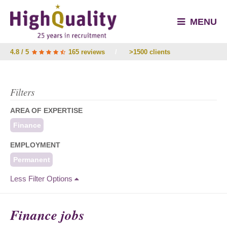
MENU
4.8 / 5
165 reviews
/
>1500 clients
Filters
AREA OF EXPERTISE
Finance
EMPLOYMENT
Permanent
Less Filter Options
Finance jobs