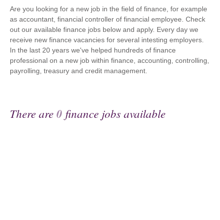
Are you looking for a new job in the field of finance, for example
as accountant, financial controller of financial employee. Check
out our available finance jobs below and apply. Every day we
receive new finance vacancies for several intesting employers.
In the last 20 years we've helped hundreds of finance
professional on a new job within finance, accounting, controlling,
payrolling, treasury and credit management.
There are
0
finance jobs available