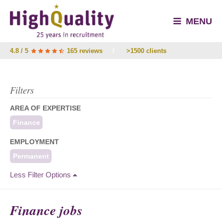
MENU
4.8 / 5
165 reviews
/
>1500 clients
Filters
AREA OF EXPERTISE
Finance
EMPLOYMENT
Permanent
Less Filter Options
Finance jobs