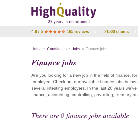
4.8 / 5
165 reviews
/
>1500 clients
/
Home
Candidates
Jobs
Finance jobs
Finance jobs
Are you looking for a new job in the field of finance, fo
employee. Check out our available finance jobs below 
several intesting employers. In the last 20 years we'v
finance, accounting, controlling, payrolling, treasury
There are
0
finance jobs available