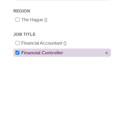
REGION
The Hague
()
JOB TITLE
Financial Accountant
()
Financial Controller