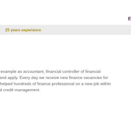
E
25 years experience
r example as accountant, financial controller of financial
and apply. Every day we receive new finance vacancies for
e helped hundreds of finance professional on a new job within
 and credit management.