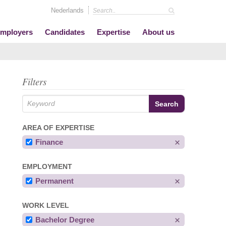
Nederlands
mployers
Candidates
Expertise
About us
Filters
AREA OF EXPERTISE
Finance
EMPLOYMENT
Permanent
WORK LEVEL
Bachelor Degree