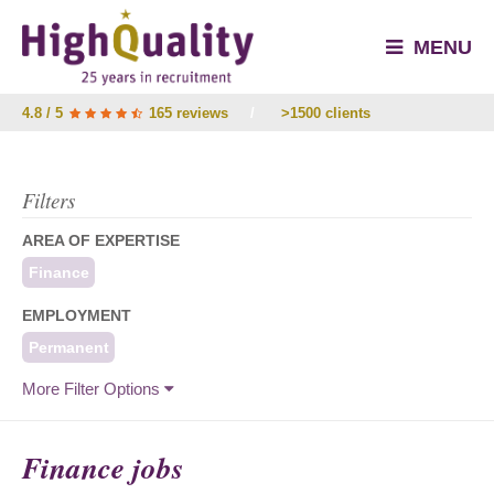
MENU
4.8 / 5
165 reviews
/
>1500 clients
Filters
AREA OF EXPERTISE
Finance
EMPLOYMENT
Permanent
More Filter Options
Finance jobs