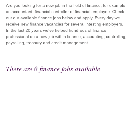
Are you looking for a new job in the field of finance, for example
as accountant, financial controller of financial employee. Check
out our available finance jobs below and apply. Every day we
receive new finance vacancies for several intesting employers.
In the last 20 years we've helped hundreds of finance
professional on a new job within finance, accounting, controlling,
payrolling, treasury and credit management.
There are
0
finance jobs available