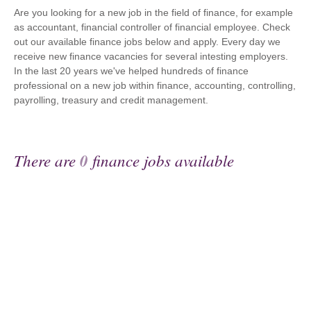
Are you looking for a new job in the field of finance, for example
as accountant, financial controller of financial employee. Check
out our available finance jobs below and apply. Every day we
receive new finance vacancies for several intesting employers.
In the last 20 years we've helped hundreds of finance
professional on a new job within finance, accounting, controlling,
payrolling, treasury and credit management.
There are
0
finance jobs available