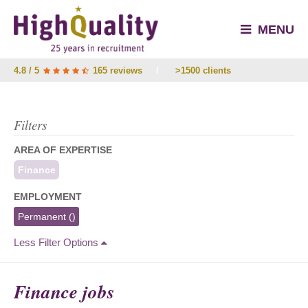
MENU
4.8 / 5
165 reviews
/
>1500 clients
Filters
AREA OF EXPERTISE
Finance
EMPLOYMENT
Permanent
()
Less Filter Options
Finance jobs