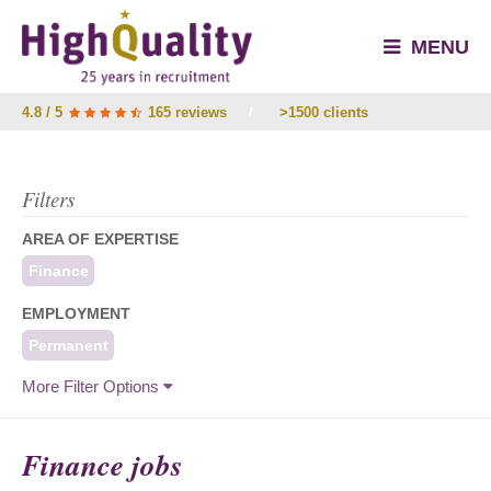
MENU
4.8 / 5
165 reviews
/
>1500 clients
Filters
AREA OF EXPERTISE
Finance
EMPLOYMENT
Permanent
More Filter Options
Finance jobs