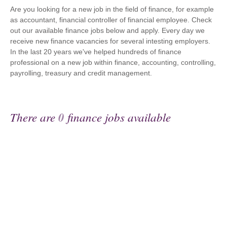
Are you looking for a new job in the field of finance, for example
as accountant, financial controller of financial employee. Check
out our available finance jobs below and apply. Every day we
receive new finance vacancies for several intesting employers.
In the last 20 years we've helped hundreds of finance
professional on a new job within finance, accounting, controlling,
payrolling, treasury and credit management.
There are
0
finance jobs available