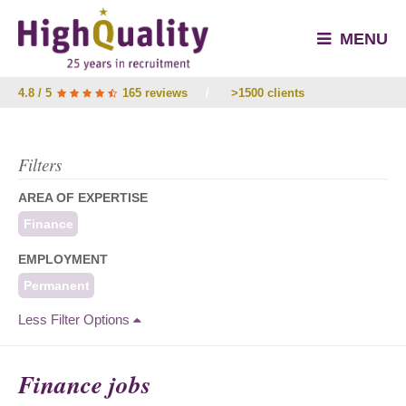
MENU
4.8 / 5
165 reviews
/
>1500 clients
Filters
AREA OF EXPERTISE
Finance
EMPLOYMENT
Permanent
Less Filter Options
Finance jobs