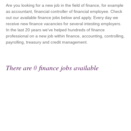
Are you looking for a new job in the field of finance, for example
as accountant, financial controller of financial employee. Check
out our available finance jobs below and apply. Every day we
receive new finance vacancies for several intesting employers.
In the last 20 years we've helped hundreds of finance
professional on a new job within finance, accounting, controlling,
payrolling, treasury and credit management.
There are
0
finance jobs available