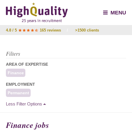
MENU
4.8 / 5
165 reviews
/
>1500 clients
Filters
AREA OF EXPERTISE
Finance
EMPLOYMENT
Permanent
Less Filter Options
Finance jobs