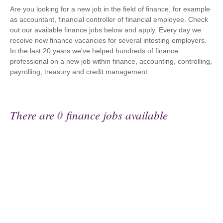
Are you looking for a new job in the field of finance, for example
as accountant, financial controller of financial employee. Check
out our available finance jobs below and apply. Every day we
receive new finance vacancies for several intesting employers.
In the last 20 years we've helped hundreds of finance
professional on a new job within finance, accounting, controlling,
payrolling, treasury and credit management.
There are
0
finance jobs available