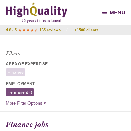
MENU
4.8 / 5
165 reviews
/
>1500 clients
Filters
AREA OF EXPERTISE
Finance
EMPLOYMENT
Permanent
()
More Filter Options
Finance jobs