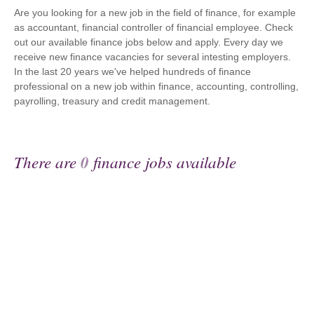
Are you looking for a new job in the field of finance, for example
as accountant, financial controller of financial employee. Check
out our available finance jobs below and apply. Every day we
receive new finance vacancies for several intesting employers.
In the last 20 years we've helped hundreds of finance
professional on a new job within finance, accounting, controlling,
payrolling, treasury and credit management.
There are
0
finance jobs available