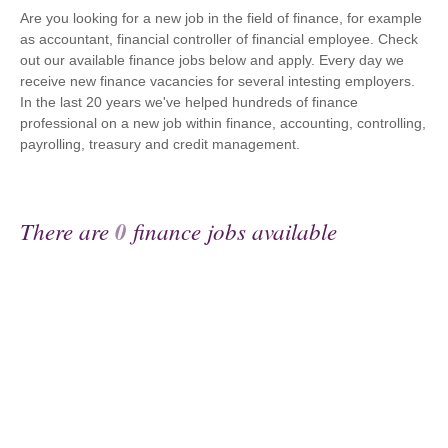
Are you looking for a new job in the field of finance, for example
as accountant, financial controller of financial employee. Check
out our available finance jobs below and apply. Every day we
receive new finance vacancies for several intesting employers.
In the last 20 years we've helped hundreds of finance
professional on a new job within finance, accounting, controlling,
payrolling, treasury and credit management.
There are
0
finance jobs available