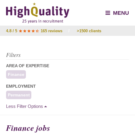
MENU
4.8 / 5
165 reviews
/
>1500 clients
Filters
AREA OF EXPERTISE
Finance
EMPLOYMENT
Permanent
Less Filter Options
Finance jobs