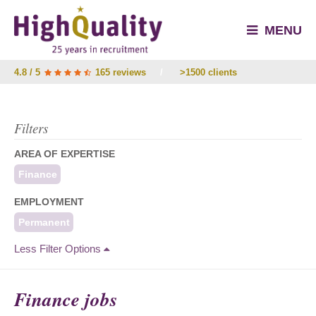
MENU
4.8 / 5
165 reviews
/
>1500 clients
Filters
AREA OF EXPERTISE
Finance
EMPLOYMENT
Permanent
Less Filter Options
Finance jobs