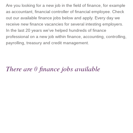
Are you looking for a new job in the field of finance, for example
as accountant, financial controller of financial employee. Check
out our available finance jobs below and apply. Every day we
receive new finance vacancies for several intesting employers.
In the last 20 years we've helped hundreds of finance
professional on a new job within finance, accounting, controlling,
payrolling, treasury and credit management.
There are
0
finance jobs available