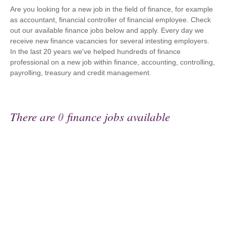
Are you looking for a new job in the field of finance, for example
as accountant, financial controller of financial employee. Check
out our available finance jobs below and apply. Every day we
receive new finance vacancies for several intesting employers.
In the last 20 years we've helped hundreds of finance
professional on a new job within finance, accounting, controlling,
payrolling, treasury and credit management.
There are
0
finance jobs available