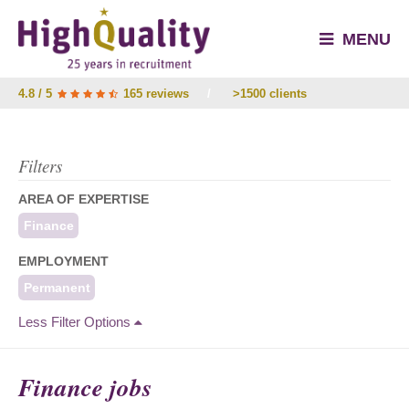
MENU
4.8 / 5
165 reviews
/
>1500 clients
Filters
AREA OF EXPERTISE
Finance
EMPLOYMENT
Permanent
Less Filter Options
Finance jobs