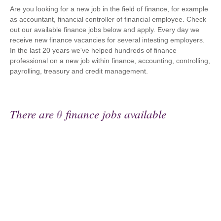
Are you looking for a new job in the field of finance, for example
as accountant, financial controller of financial employee. Check
out our available finance jobs below and apply. Every day we
receive new finance vacancies for several intesting employers.
In the last 20 years we've helped hundreds of finance
professional on a new job within finance, accounting, controlling,
payrolling, treasury and credit management.
There are
0
finance jobs available