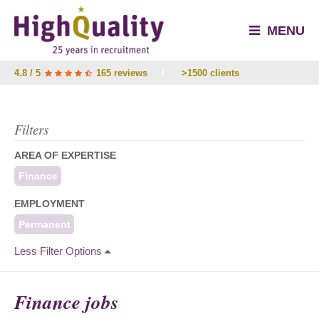
MENU
4.8 / 5
165 reviews
/
>1500 clients
Filters
AREA OF EXPERTISE
Finance
EMPLOYMENT
Permanent
Less Filter Options
Finance jobs