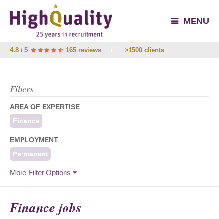
MENU
4.8 / 5
165 reviews
/
>1500 clients
Filters
AREA OF EXPERTISE
Finance
EMPLOYMENT
Permanent
More Filter Options
Finance jobs