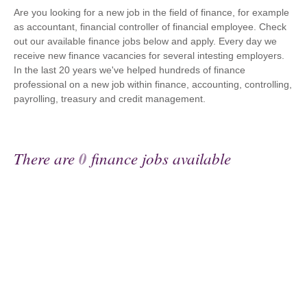
Are you looking for a new job in the field of finance, for example
as accountant, financial controller of financial employee. Check
out our available finance jobs below and apply. Every day we
receive new finance vacancies for several intesting employers.
In the last 20 years we've helped hundreds of finance
professional on a new job within finance, accounting, controlling,
payrolling, treasury and credit management.
There are
0
finance jobs available