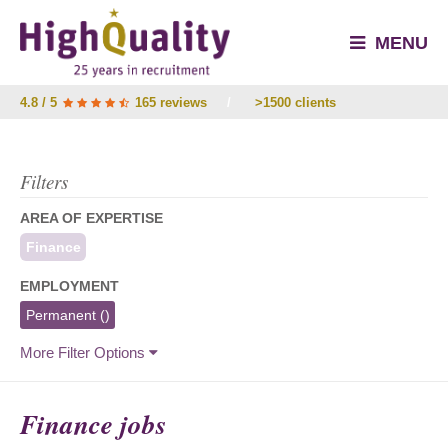
MENU
4.8 / 5
165 reviews
/
>1500 clients
Filters
AREA OF EXPERTISE
Finance
EMPLOYMENT
Permanent
()
More Filter Options
Finance jobs