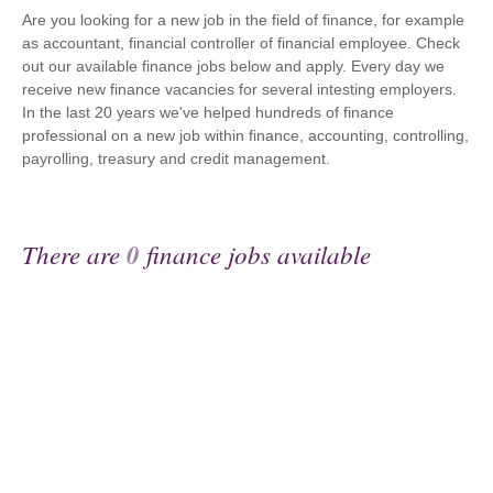
Are you looking for a new job in the field of finance, for example
as accountant, financial controller of financial employee. Check
out our available finance jobs below and apply. Every day we
receive new finance vacancies for several intesting employers.
In the last 20 years we've helped hundreds of finance
professional on a new job within finance, accounting, controlling,
payrolling, treasury and credit management.
There are
0
finance jobs available