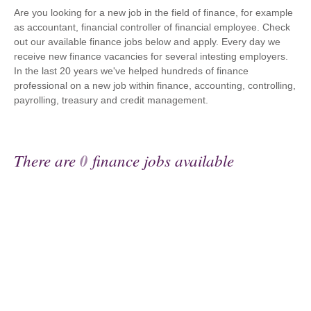
Are you looking for a new job in the field of finance, for example
as accountant, financial controller of financial employee. Check
out our available finance jobs below and apply. Every day we
receive new finance vacancies for several intesting employers.
In the last 20 years we've helped hundreds of finance
professional on a new job within finance, accounting, controlling,
payrolling, treasury and credit management.
There are
0
finance jobs available