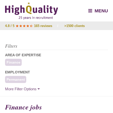
MENU
4.8 / 5
165 reviews
/
>1500 clients
Filters
AREA OF EXPERTISE
Finance
EMPLOYMENT
Permanent
More Filter Options
Finance jobs