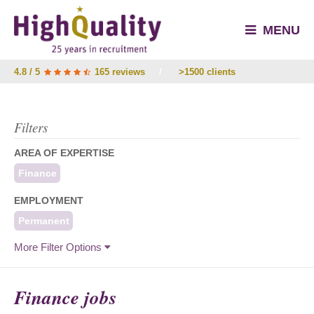
MENU
4.8 / 5
165 reviews
/
>1500 clients
Filters
AREA OF EXPERTISE
Finance
EMPLOYMENT
Permanent
More Filter Options
Finance jobs