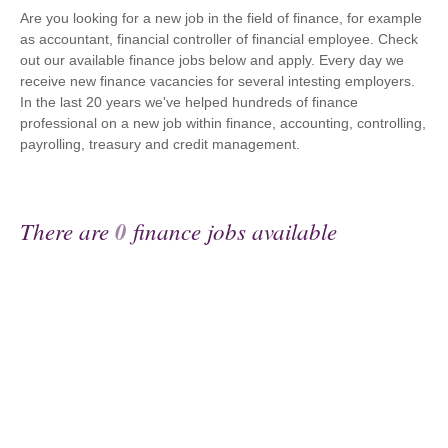
Are you looking for a new job in the field of finance, for example
as accountant, financial controller of financial employee. Check
out our available finance jobs below and apply. Every day we
receive new finance vacancies for several intesting employers.
In the last 20 years we've helped hundreds of finance
professional on a new job within finance, accounting, controlling,
payrolling, treasury and credit management.
There are
0
finance jobs available