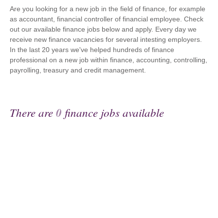
Are you looking for a new job in the field of finance, for example
as accountant, financial controller of financial employee. Check
out our available finance jobs below and apply. Every day we
receive new finance vacancies for several intesting employers.
In the last 20 years we've helped hundreds of finance
professional on a new job within finance, accounting, controlling,
payrolling, treasury and credit management.
There are
0
finance jobs available