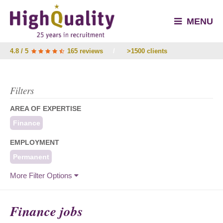
MENU
4.8 / 5
165 reviews
/
>1500 clients
Filters
AREA OF EXPERTISE
Finance
EMPLOYMENT
Permanent
More Filter Options
Finance jobs