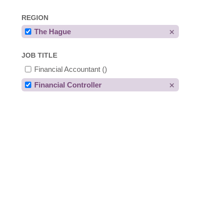
REGION
The Hague
JOB TITLE
Financial Accountant
()
Financial Controller