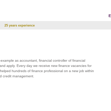
E
25 years experience
r example as accountant, financial controller of financial
and apply. Every day we receive new finance vacancies for
e helped hundreds of finance professional on a new job within
 and credit management.