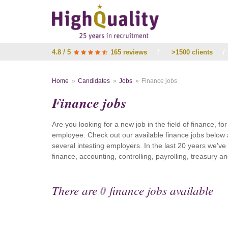
4.8 / 5
165 reviews
/
>1500 clients
/
Home
Candidates
Jobs
Finance jobs
Finance jobs
Are you looking for a new job in the field of finance, fo
employee. Check out our available finance jobs below 
several intesting employers. In the last 20 years we'v
finance, accounting, controlling, payrolling, treasury
There are
0
finance jobs available