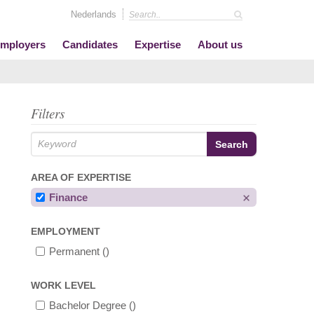
Nederlands
mployers
Candidates
Expertise
About us
Filters
AREA OF EXPERTISE
Finance
EMPLOYMENT
Permanent
()
WORK LEVEL
Bachelor Degree
()