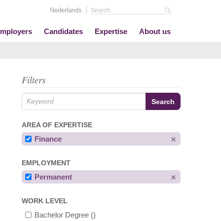
Nederlands
mployers
Candidates
Expertise
About us
Filters
AREA OF EXPERTISE
Finance
EMPLOYMENT
Permanent
WORK LEVEL
Bachelor Degree
()