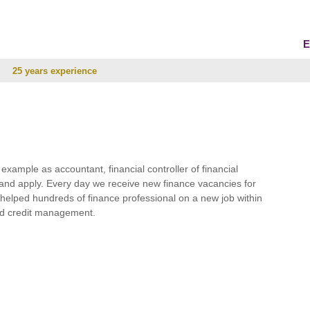
E
25 years experience
r example as accountant, financial controller of financial
and apply. Every day we receive new finance vacancies for
e helped hundreds of finance professional on a new job within
 and credit management.