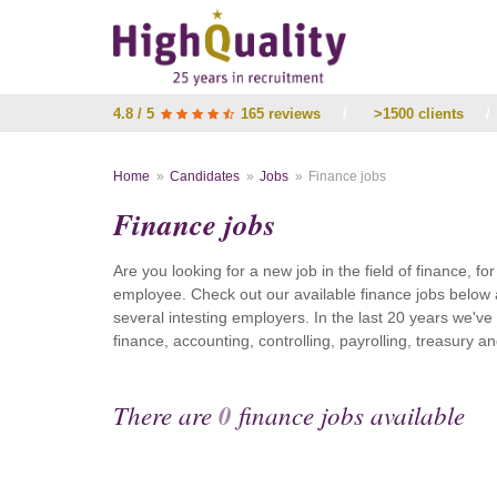
4.8 / 5
165 reviews
/
>1500 clients
/
Home
Candidates
Jobs
Finance jobs
Finance jobs
Are you looking for a new job in the field of finance, fo
employee. Check out our available finance jobs below 
several intesting employers. In the last 20 years we'v
finance, accounting, controlling, payrolling, treasury
There are
0
finance jobs available