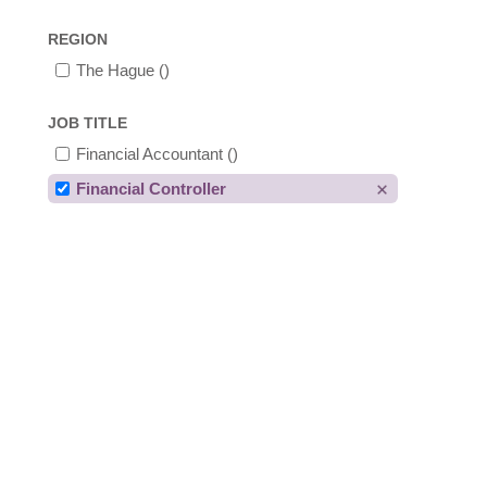
REGION
The Hague
()
JOB TITLE
Financial Accountant
()
Financial Controller