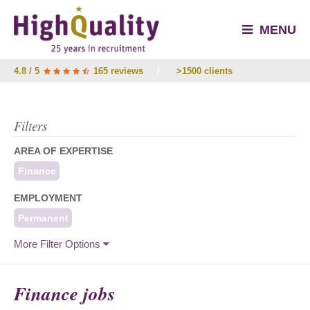
MENU
4.8 / 5
165 reviews
/
>1500 clients
Filters
AREA OF EXPERTISE
Finance
EMPLOYMENT
Permanent
More Filter Options
Finance jobs