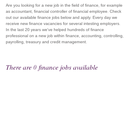
Are you looking for a new job in the field of finance, for example
as accountant, financial controller of financial employee. Check
out our available finance jobs below and apply. Every day we
receive new finance vacancies for several intesting employers.
In the last 20 years we've helped hundreds of finance
professional on a new job within finance, accounting, controlling,
payrolling, treasury and credit management.
There are
0
finance jobs available