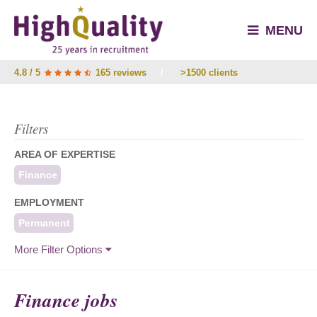
MENU
4.8 / 5
165 reviews
/
>1500 clients
Filters
AREA OF EXPERTISE
Finance
EMPLOYMENT
Permanent
More Filter Options
Finance jobs