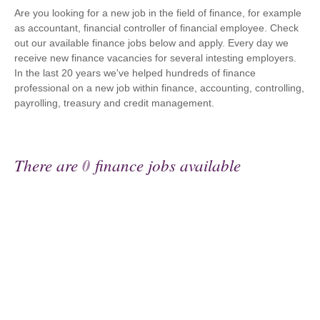
Are you looking for a new job in the field of finance, for example
as accountant, financial controller of financial employee. Check
out our available finance jobs below and apply. Every day we
receive new finance vacancies for several intesting employers.
In the last 20 years we've helped hundreds of finance
professional on a new job within finance, accounting, controlling,
payrolling, treasury and credit management.
There are
0
finance jobs available