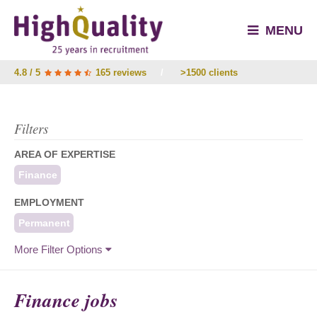
MENU
4.8 / 5
165 reviews
/
>1500 clients
Filters
AREA OF EXPERTISE
Finance
EMPLOYMENT
Permanent
More Filter Options
Finance jobs