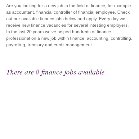
Are you looking for a new job in the field of finance, for example
as accountant, financial controller of financial employee. Check
out our available finance jobs below and apply. Every day we
receive new finance vacancies for several intesting employers.
In the last 20 years we've helped hundreds of finance
professional on a new job within finance, accounting, controlling,
payrolling, treasury and credit management.
There are
0
finance jobs available